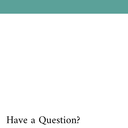
Have a Question?