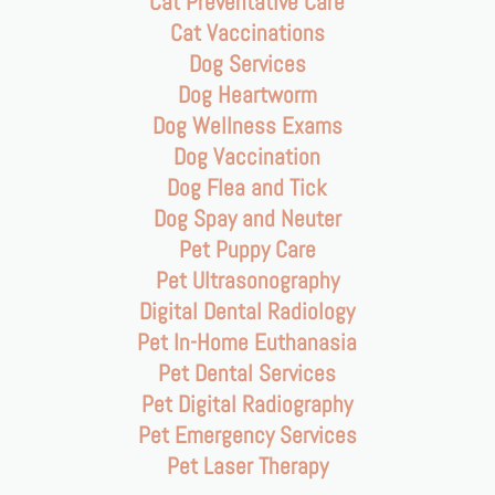
Cat Preventative Care
Cat Vaccinations
Dog Services
Dog Heartworm
Dog Wellness Exams
Dog Vaccination
Dog Flea and Tick
Dog Spay and Neuter
Pet Puppy Care
Pet Ultrasonography
Digital Dental Radiology
Pet In-Home Euthanasia
Pet Dental Services
Pet Digital Radiography
Pet Emergency Services
Pet Laser Therapy