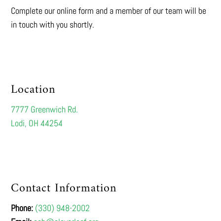
Complete our online form and a member of our team will be
in touch with you shortly.
Location
7777 Greenwich Rd.
Lodi, OH 44254
Contact Information
Phone:
(330) 948-2002