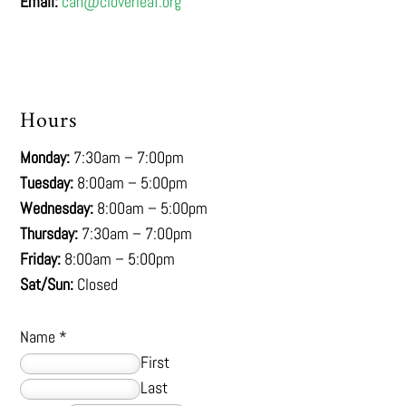
Email:
cah@cloverleaf.org
Hours
Monday:
7:30am – 7:00pm
Tuesday:
8:00am – 5:00pm
Wednesday:
8:00am – 5:00pm
Thursday:
7:30am – 7:00pm
Friday:
8:00am – 5:00pm
Sat/Sun:
Closed
Name
*
First
Last