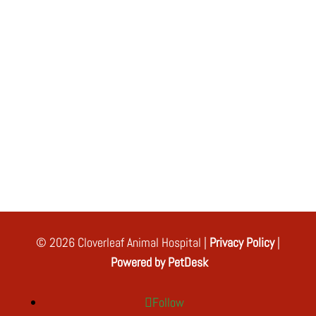
© 2026 Cloverleaf Animal Hospital |
Privacy Policy
|
Powered by PetDesk
Follow