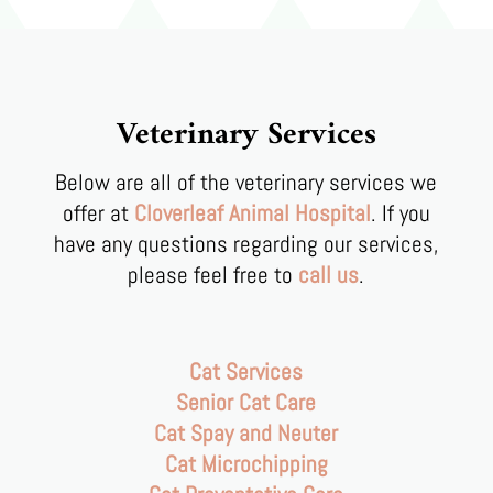
Veterinary Services
Below are all of the veterinary services we
offer at
Cloverleaf Animal Hospital
. If you
have any questions regarding our services,
please feel free to
call us
.
Cat Services
Senior Cat Care
Cat Spay and Neuter
Cat Microchipping