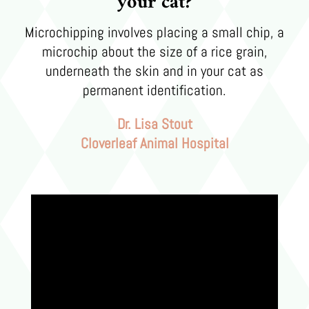
your cat?
Microchipping involves placing a small chip, a
microchip about the size of a rice grain,
underneath the skin and in your cat as
permanent identification.
Dr. Lisa Stout
Cloverleaf Animal Hospital