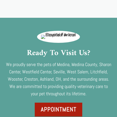
Ready To Visit Us?
We proudly serve the pets of Medina, Medina County, Sharon
Center, Westfield Center, Seville, West Salem, Litchfield,
Wooster, Creston, Ashland, OH, and the surrounding areas.
We are committed to providing quality veterinary care to
your pet throughout its lifetime.
APPOINTMENT