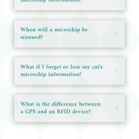
microchip information?
When will a microchip be
scanned?
What if I forget or lose my cat's
microchip information?
What is the difference between
a GPS and an RFID device?