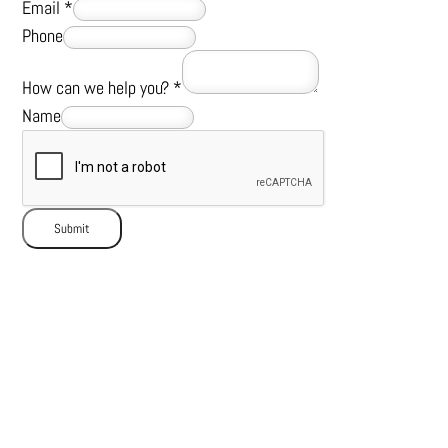
Email
*
Phone
How can we help you?
*
Name
Submit