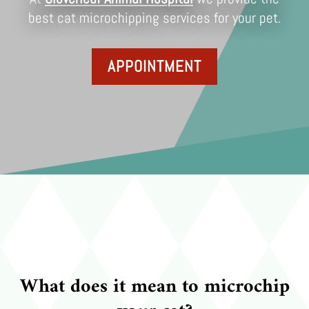
best cat microchipping services for your pet.
APPOINTMENT
What does it mean to microchip