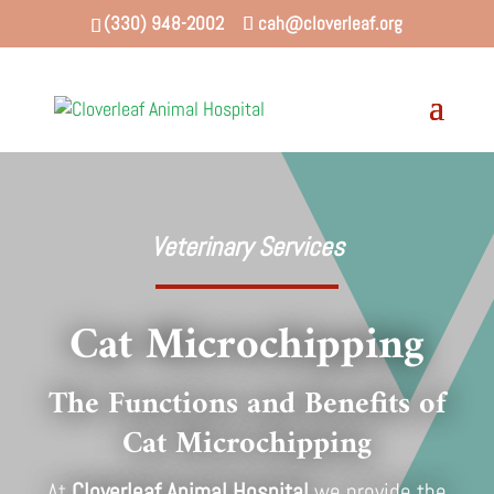
(330) 948-2002
cah@cloverleaf.org
Veterinary Services
Cat Microchipping
The Functions and Benefits of
Cat Microchipping
At
Cloverleaf Animal Hospital
we provide the