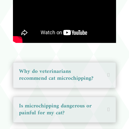
Why do veterinarians
recommend cat microchipping?
Is microchipping dangerous or
painful for my cat?