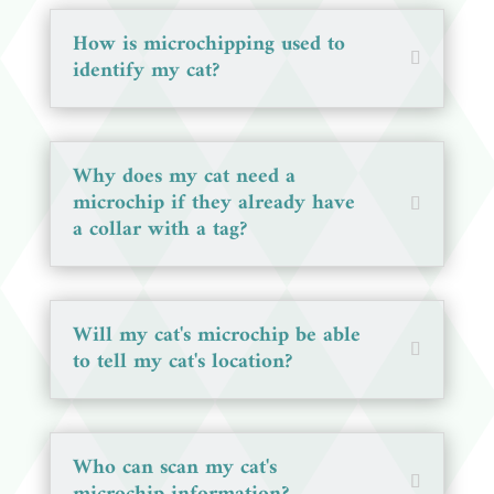
How is microchipping used to
identify my cat?
Why does my cat need a
microchip if they already have
a collar with a tag?
Will my cat's microchip be able
to tell my cat's location?
Who can scan my cat's