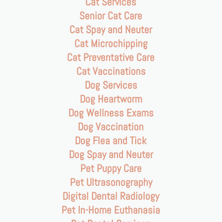
Cat Services
Senior Cat Care
Cat Spay and Neuter
Cat Microchipping
Cat Preventative Care
Cat Vaccinations
Dog Services
Dog Heartworm
Dog Wellness Exams
Dog Vaccination
Dog Flea and Tick
Dog Spay and Neuter
Pet Puppy Care
Pet Ultrasonography
Digital Dental Radiology
Pet In-Home Euthanasia