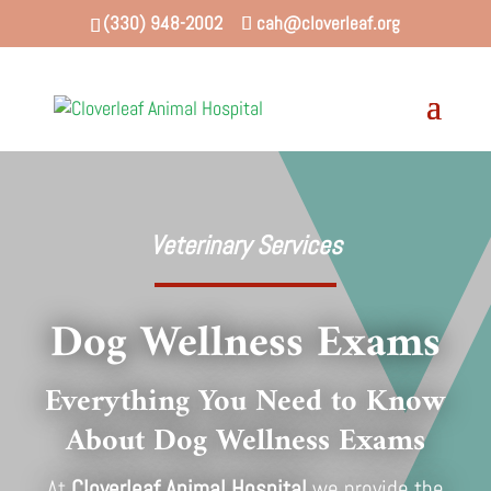
(330) 948-2002
cah@cloverleaf.org
Veterinary Services
Dog Wellness Exams
Everything You Need to Know
About Dog Wellness Exams
At
Cloverleaf Animal Hospital
we provide the