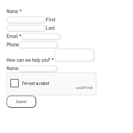
Name
*
First
Last
Email
*
Phone
How can we help you?
*
Name
Submit