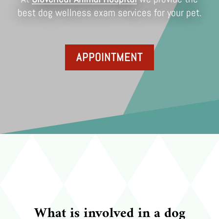
best dog wellness exam services for your pet.
APPOINTMENT
What is involved in a dog