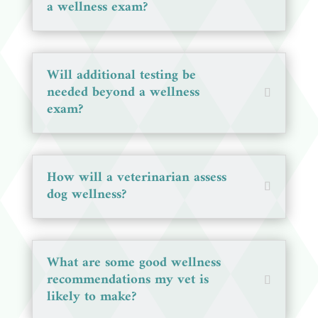
a wellness exam?
Will additional testing be
needed beyond a wellness
exam?
How will a veterinarian assess
dog wellness?
What are some good wellness
recommendations my vet is
likely to make?