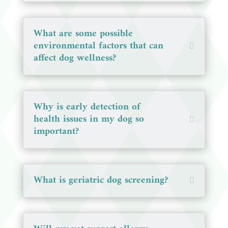
What are some possible
environmental factors that can
affect dog wellness?
Why is early detection of
health issues in my dog so
important?
What is geriatric dog screening?