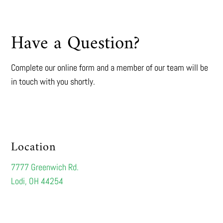
Have a Question?
Complete our online form and a member of our team will be
in touch with you shortly.
Location
7777 Greenwich Rd.
Lodi, OH 44254