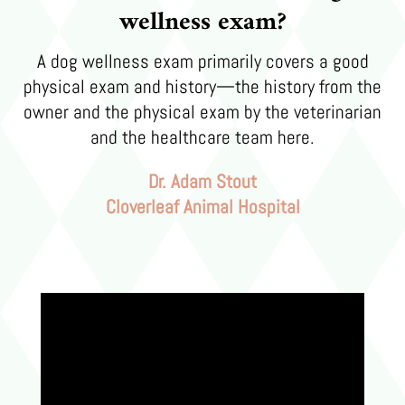
wellness exam?
A dog wellness exam primarily covers a good
physical exam and history—the history from the
owner and the physical exam by the veterinarian
and the healthcare team here.
Dr. Adam Stout
Cloverleaf Animal Hospital