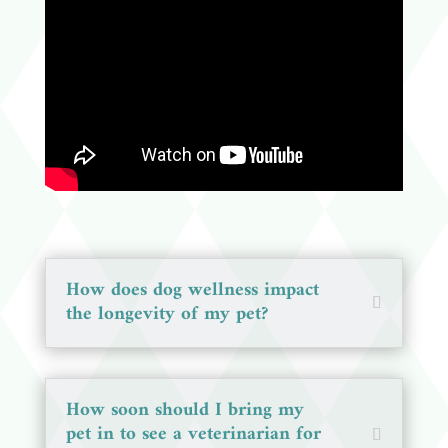
How does dog wellness impact
the longevity of my pet?
How soon should I bring my
pet in to see a veterinarian for