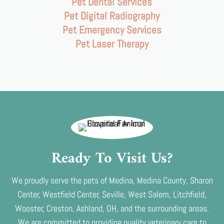
Pet Dental Services
Pet Digital Radiography
Pet Emergency Services
Pet Laser Therapy
Ready To Visit Us?
We proudly serve the pets of Medina, Medina County, Sharon
Center, Westfield Center, Seville, West Salem, Litchfield,
Wooster, Creston, Ashland, OH, and the surrounding areas.
We are committed to providing quality veterinary care to