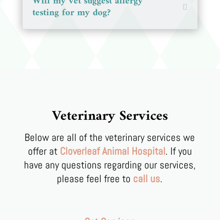
Will my vet suggest allergy
testing for my dog?
Veterinary Services
Below are all of the veterinary services we
offer at
Cloverleaf Animal Hospital
. If you
have any questions regarding our services,
please feel free to
call us
.