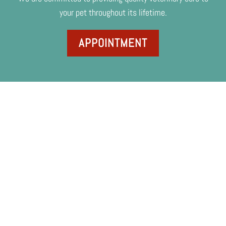
your pet throughout its lifetime.
APPOINTMENT