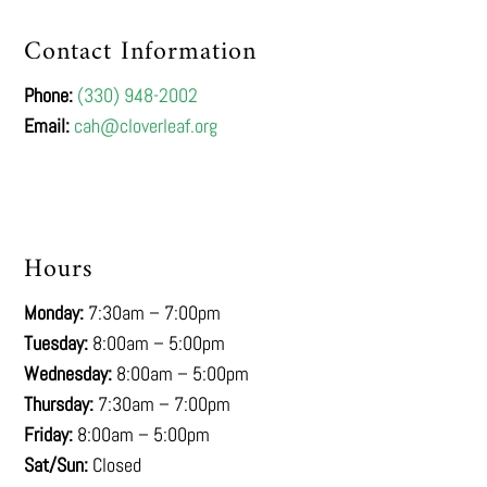
Contact Information
Phone:
(330) 948-2002
Email:
cah@cloverleaf.org
Hours
Monday:
7:30am – 7:00pm
Tuesday:
8:00am – 5:00pm
Wednesday:
8:00am – 5:00pm
Thursday:
7:30am – 7:00pm
Friday:
8:00am – 5:00pm
Sat/Sun:
Closed