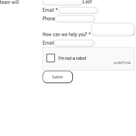
Last
team will
Email
*
Phone
How can we help you?
*
Email
Submit