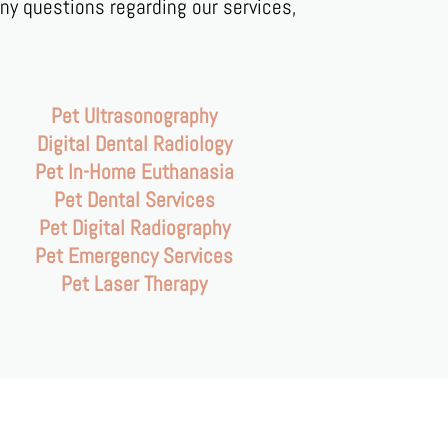
any questions regarding our services,
Pet Ultrasonography
Digital Dental Radiology
Pet In-Home Euthanasia
Pet Dental Services
Pet Digital Radiography
Pet Emergency Services
Pet Laser Therapy