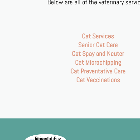
Below are all of the veterinary serv
Cat Services
Senior Cat Care
Cat Spay and Neuter
Cat Microchipping
Cat Preventative Care
Cat Vaccinations