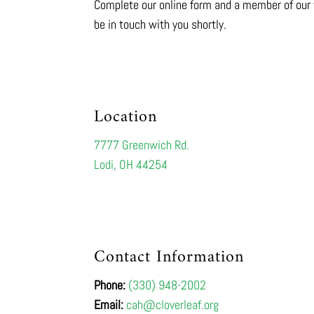
Complete our online form and a member of our 
be in touch with you shortly.
Location
7777 Greenwich Rd.
Lodi, OH 44254
Contact Information
Phone:
(330) 948-2002
Email:
cah@cloverleaf.org