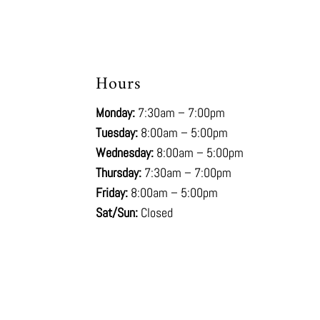
Hours
Monday:
7:30am – 7:00pm
Tuesday:
8:00am – 5:00pm
Wednesday:
8:00am – 5:00pm
Thursday:
7:30am – 7:00pm
Friday:
8:00am – 5:00pm
Sat/Sun:
Closed