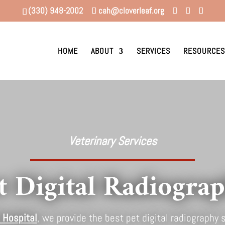
(330) 948-2002
cah@cloverleaf.org
HOME
ABOUT
SERVICES
RESOURCES
Veterinary Services
t Digital Radiogra
 Hospital
, we provide the best pet digital radiography s