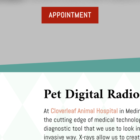
APPOINTMENT
Pet Digital Radi
At
Cloverleaf Animal Hospital
in Medin
the cutting edge of medical technolo
diagnostic tool that we use to look in
invasive way. X-rays allow us to creat