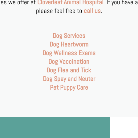
ices we offer at
Cloverleaf Animal Hospital
. If you have 
please feel free to
call us
.
Dog Services
Dog Heartworm
Dog Wellness Exams
Dog Vaccination
Dog Flea and Tick
Dog Spay and Neuter
Pet Puppy Care