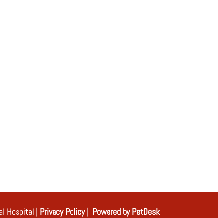
l Hospital |
Privacy Policy
|
Powered by PetDesk