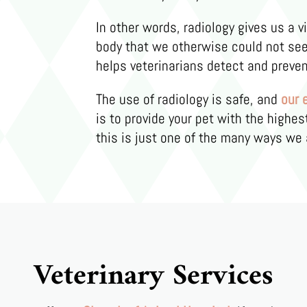
In other words, radiology gives us a v
body that we otherwise could not see.
helps veterinarians detect and preven
The use of radiology is safe, and
our 
is to provide your pet with the highes
this is just one of the many ways we 
Veterinary Services