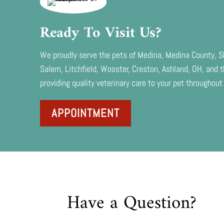
Ready To Visit Us?
We proudly serve the pets of Medina, Medina County, Sh
Salem, Litchfield, Wooster, Creston, Ashland, OH, and
providing quality veterinary care to your pet throughout 
APPOINTMENT
Have a Question?