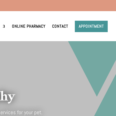
ONLINE PHARMACY
CONTACT
APPOINTMENT
phy
ervices for your pet.