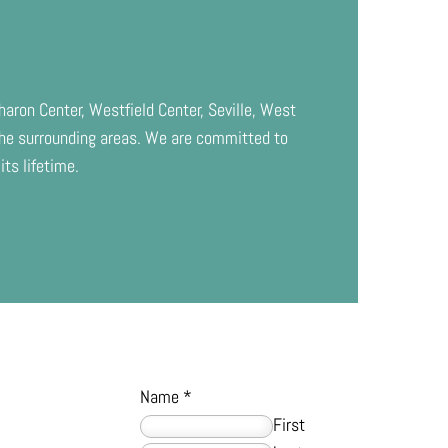
aron Center, Westfield Center, Seville, West
 the surrounding areas. We are committed to
its lifetime.
Name
*
First