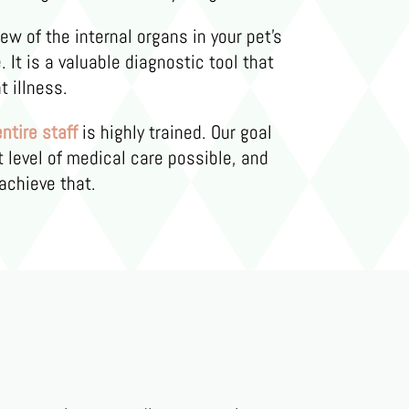
iew of the internal organs in your pet’s
 It is a valuable diagnostic tool that
t illness.
entire staff
is highly trained. Our goal
t level of medical care possible, and
achieve that.