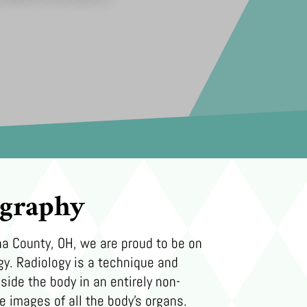
ography
a County, OH, we are proud to be on
gy. Radiology is a technique and
side the body in an entirely non-
e images of all the body’s organs.