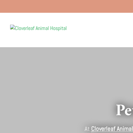
Pe
At
Cloverleaf Animal