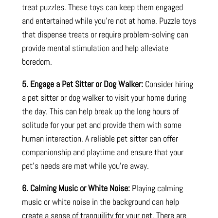
treat puzzles. These toys can keep them engaged
and entertained while you’re not at home. Puzzle toys
that dispense treats or require problem-solving can
provide mental stimulation and help alleviate
boredom.
5. Engage a Pet Sitter or Dog Walker:
Consider hiring
a pet sitter or dog walker to visit your home during
the day. This can help break up the long hours of
solitude for your pet and provide them with some
human interaction. A reliable pet sitter can offer
companionship and playtime and ensure that your
pet’s needs are met while you’re away.
6. Calming Music or White Noise:
Playing calming
music or white noise in the background can help
create a sense of tranquility for your pet. There are