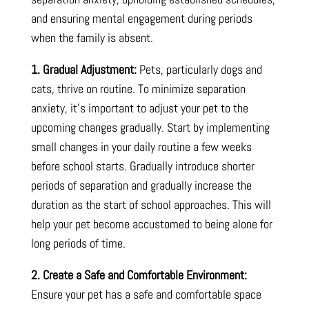
and ensuring mental engagement during periods
when the family is absent.
1. Gradual Adjustment:
Pets, particularly dogs and
cats, thrive on routine. To minimize separation
anxiety, it’s important to adjust your pet to the
upcoming changes gradually. Start by implementing
small changes in your daily routine a few weeks
before school starts. Gradually introduce shorter
periods of separation and gradually increase the
duration as the start of school approaches. This will
help your pet become accustomed to being alone for
long periods of time.
2. Create a Safe and Comfortable Environment:
Ensure your pet has a safe and comfortable space