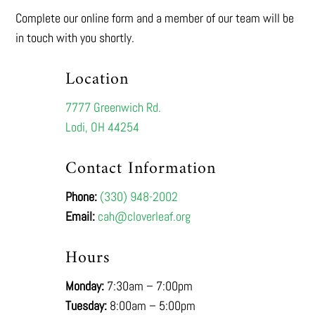
Complete our online form and a member of our team will be
in touch with you shortly.
Location
7777 Greenwich Rd.
Lodi, OH 44254
Contact Information
Phone:
(330) 948-2002
Email:
cah@cloverleaf.org
Hours
Monday:
7:30am – 7:00pm
Tuesday:
8:00am – 5:00pm