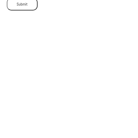
Submit