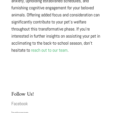
anxiety, upholding established schedules, and
furnishing cognitive engagement for your beloved
animals. Offering added focus and consideration can
significantly contribute to your pet’s welfare
throughout this transformative phase. If you’re
interested in further insights on assisting your pet in
acclimating to the back-to-school season, don’t
hesitate to
reach out to our team
.
Follow Us!
Facebook
Instagram