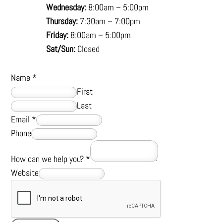
Wednesday:
8:00am – 5:00pm
Thursday:
7:30am – 7:00pm
Friday:
8:00am – 5:00pm
Sat/Sun:
Closed
Name
*
First
Last
Email
*
Phone
How can we help you?
*
Website