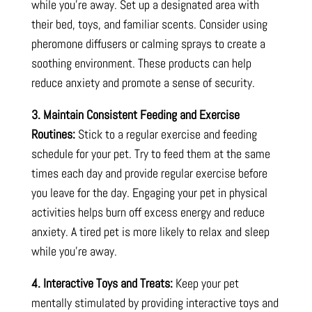
while you’re away. Set up a designated area with
their bed, toys, and familiar scents. Consider using
pheromone diffusers or calming sprays to create a
soothing environment. These products can help
reduce anxiety and promote a sense of security.
3. Maintain Consistent Feeding and Exercise
Routines:
Stick to a regular exercise and feeding
schedule for your pet. Try to feed them at the same
times each day and provide regular exercise before
you leave for the day. Engaging your pet in physical
activities helps burn off excess energy and reduce
anxiety. A tired pet is more likely to relax and sleep
while you’re away.
4. Interactive Toys and Treats:
Keep your pet
mentally stimulated by providing interactive toys and