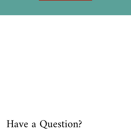
Have a Question?