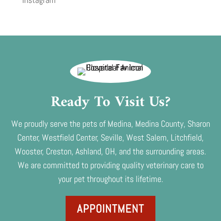
Ready To Visit Us?
We proudly serve the pets of Medina, Medina County, Sharon
Center, Westfield Center, Seville, West Salem, Litchfield,
Wooster, Creston, Ashland, OH, and the surrounding areas.
We are committed to providing quality veterinary care to
your pet throughout its lifetime.
APPOINTMENT