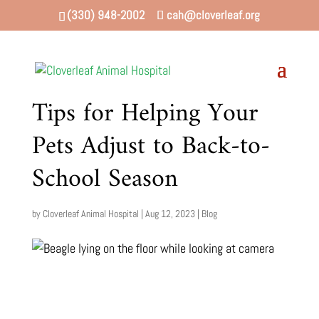
(330) 948-2002
cah@cloverleaf.org
Tips for Helping Your
Pets Adjust to Back-to-
School Season
by
Cloverleaf Animal Hospital
|
Aug 12, 2023
|
Blog