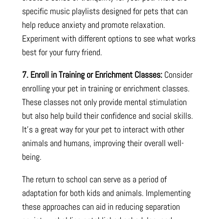
specific music playlists designed for pets that can
help reduce anxiety and promote relaxation.
Experiment with different options to see what works
best for your furry friend.
7. Enroll in Training or Enrichment Classes:
Consider
enrolling your pet in training or enrichment classes.
These classes not only provide mental stimulation
but also help build their confidence and social skills.
It’s a great way for your pet to interact with other
animals and humans, improving their overall well-
being.
The return to school can serve as a period of
adaptation for both kids and animals. Implementing
these approaches can aid in reducing separation