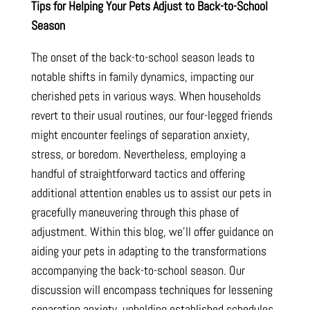
Tips for Helping Your Pets Adjust to Back-to-School
Season
The onset of the back-to-school season leads to
notable shifts in family dynamics, impacting our
cherished pets in various ways. When households
revert to their usual routines, our four-legged friends
might encounter feelings of separation anxiety,
stress, or boredom. Nevertheless, employing a
handful of straightforward tactics and offering
additional attention enables us to assist our pets in
gracefully maneuvering through this phase of
adjustment. Within this blog, we’ll offer guidance on
aiding your pets in adapting to the transformations
accompanying the back-to-school season. Our
discussion will encompass techniques for lessening
separation anxiety, upholding established schedules,